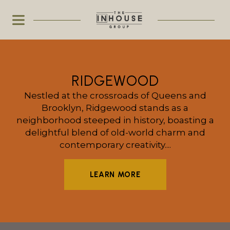
RIDGEWOOD
Nestled at the crossroads of Queens and
Brooklyn, Ridgewood stands as a
neighborhood steeped in history, boasting a
delightful blend of old-world charm and
contemporary creativity....
LEARN MORE