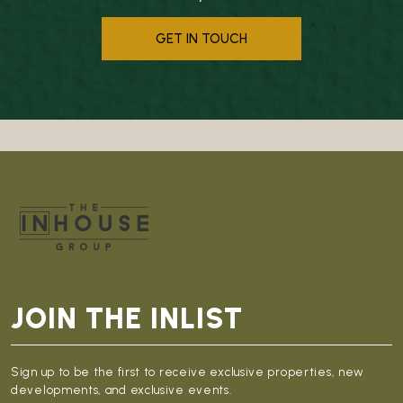
GET IN TOUCH
JOIN THE INLIST
Sign up to be the first to receive exclusive properties, new
developments, and exclusive events.