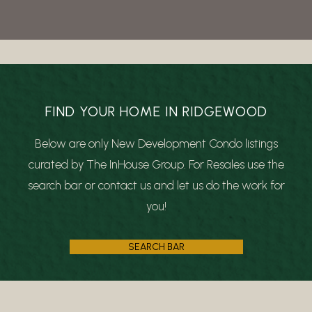
FIND YOUR HOME IN RIDGEWOOD
Below are only New Development Condo listings
curated by The InHouse Group. For Resales use the
search bar or contact us and let us do the work for
you!
SEARCH BAR