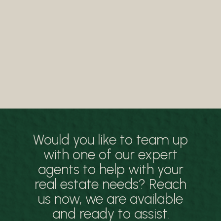
Would you like to team up
with one of our expert
agents to help with your
real estate needs? Reach
us now, we are available
and ready to assist.