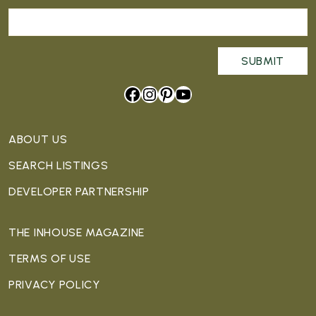
Facebook
Instagram
Pinterest
YouTube
ABOUT US
SEARCH LISTINGS
DEVELOPER PARTNERSHIP
THE INHOUSE MAGAZINE
TERMS OF USE
PRIVACY POLICY