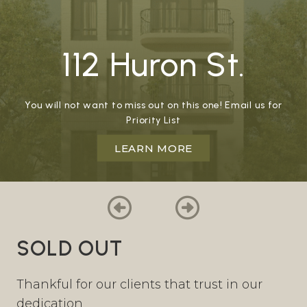
112 Huron St.
You will not want to miss out on this one! Email us for
Priority List
LEARN MORE
SOLD OUT
Thankful for our clients that trust in our
dedication