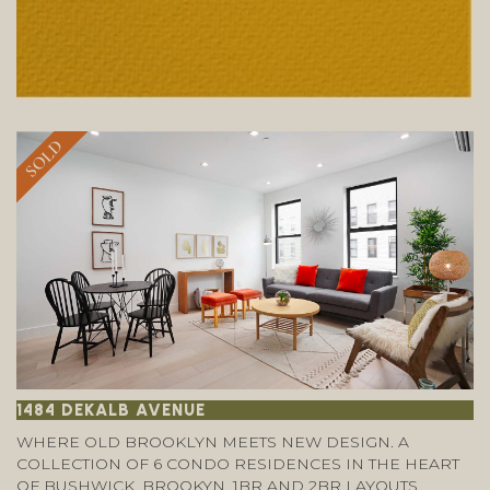
SOLD
1484 DEKALB AVENUE
WHERE OLD BROOKLYN MEETS NEW DESIGN. A
COLLECTION OF 6 CONDO RESIDENCES IN THE HEART
OF BUSHWICK, BROOKYN. 1BR AND 2BR LAYOUTS