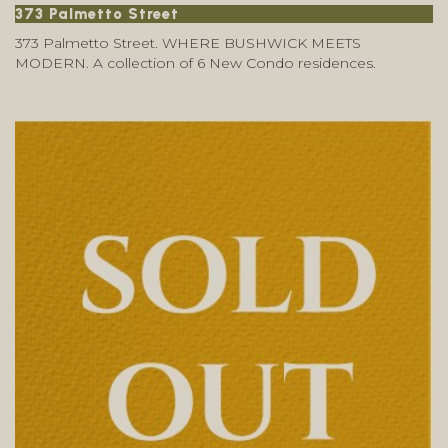
373 Palmetto Street
373 Palmetto Street. WHERE BUSHWICK MEETS
MODERN. A collection of 6 New Condo residences.