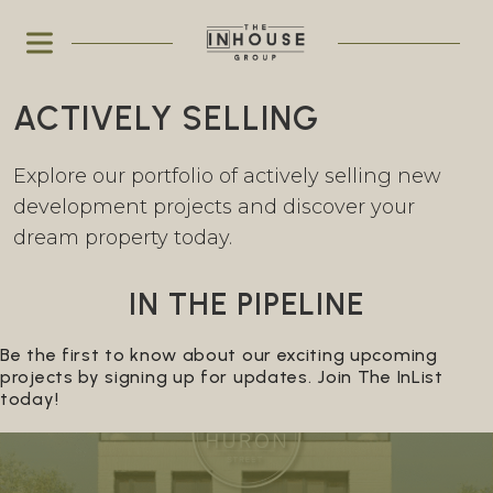
ACTIVELY SELLING
Explore our portfolio of actively selling new
development projects and discover your
dream property today.
IN THE PIPELINE
Be the first to know about our exciting upcoming
projects by signing up for updates. Join The InList
today!