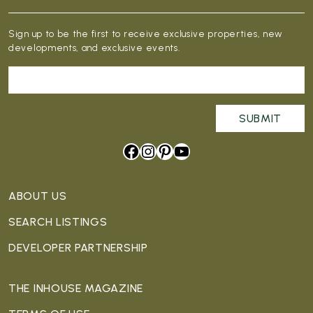
Sign up to be the first to receive exclusive properties, new
developments, and exclusive events.
Facebook
Instagram
Pinterest
YouTube
ABOUT US
SEARCH LISTINGS
DEVELOPER PARTNERSHIP
THE INHOUSE MAGAZINE