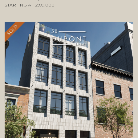
STARTING AT $599,000
SOLD