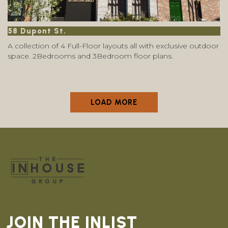
58 Dupont St.
A collection of 4 Full-Floor layouts all with exclusive outdoor
space. 2Bedrooms and 3Bedroom floor plans.
LOAD MORE
JOIN THE INLIST