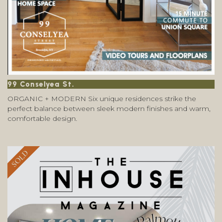
99 Conselyea St.
ORGANIC + MODERN Six unique residences strike the
perfect balance between sleek modern finishes and warm,
comfortable design.
SOLD