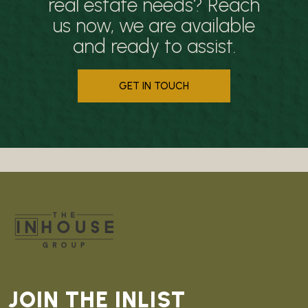
real estate needs? Reach
us now, we are available
and ready to assist.
GET IN TOUCH
JOIN THE INLIST