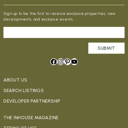
Sign up to be the first to receive exclusive properties, new
developments, and exclusive events.
Facebook
Instagram
Pinterest
YouTube
ABOUT US
SEARCH LISTINGS
DEVELOPER PARTNERSHIP
THE INHOUSE MAGAZINE