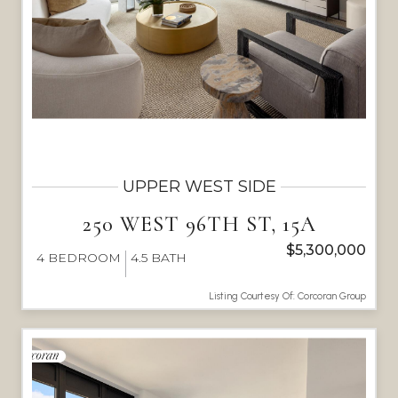
UPPER WEST SIDE
250 WEST 96TH ST, 15A
$5,300,000
4
BEDROOM
4.5
BATH
Listing Courtesy Of: Corcoran Group