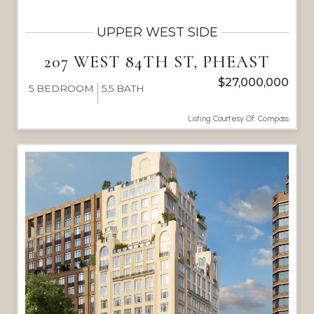
UPPER WEST SIDE
207 WEST 84TH ST, PHEAST
$27,000,000
5
BEDROOM
5.5
BATH
Listing Courtesy Of: Compass