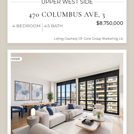
UPPER WEST SIDE
470 COLUMBUS AVE, 3
$8,750,000
4
BEDROOM
4.5
BATH
Listing Courtesy Of: Core Group Marketing Llc