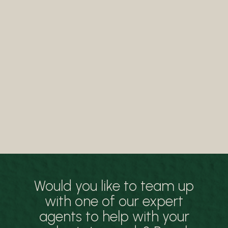
Would you like to team up
with one of our expert
agents to help with your