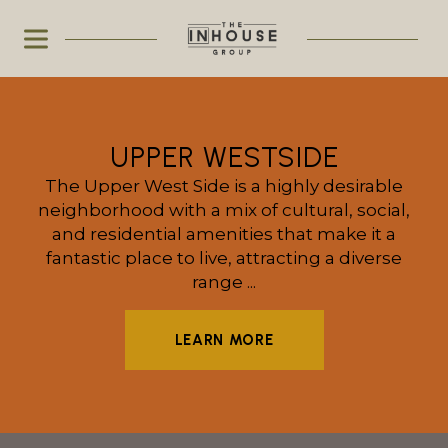
UPPER WESTSIDE
The Upper West Side is a highly desirable
neighborhood with a mix of cultural, social,
and residential amenities that make it a
fantastic place to live, attracting a diverse
range ...
LEARN MORE