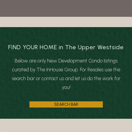
FIND YOUR HOME in The Upper Westside
Below are only New Development Condo listings
curated by The InHouse Group. For Resales use the
search bar or contact us and let us do the work for
you!
SEARCH BAR