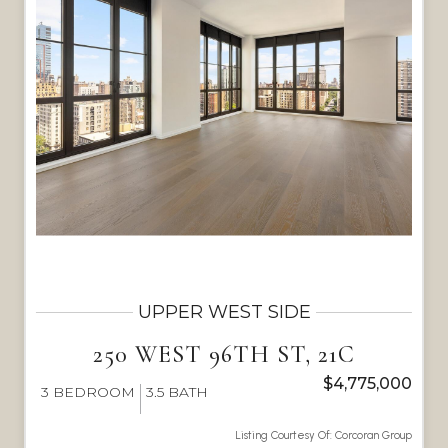
UPPER WEST SIDE
250 WEST 96TH ST, 21C
$4,775,000
3
BEDROOM
3.5
BATH
Listing Courtesy Of: Corcoran Group