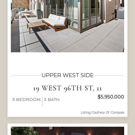
UPPER WEST SIDE
19 WEST 96TH ST, 11
$5,950,000
3
BEDROOM
3
BATH
Listing Courtesy Of: Compass