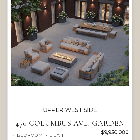
UPPER WEST SIDE
470 COLUMBUS AVE, GARDEN
$9,950,000
4
BEDROOM
4.5
BATH