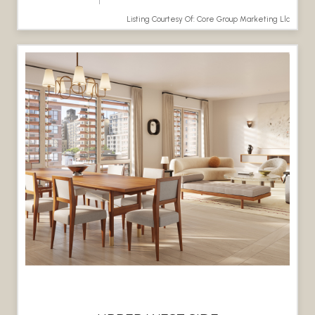
Listing Courtesy Of: Core Group Marketing Llc