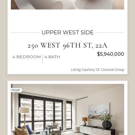
UPPER WEST SIDE
250 WEST 96TH ST, 22A
$5,940,000
4
BEDROOM
4
BATH
Listing Courtesy Of: Corcoran Group