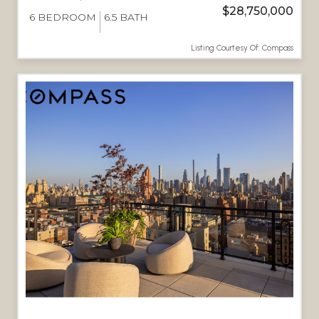
$28,750,000
6
BEDROOM
6.5
BATH
Listing Courtesy Of: Compass