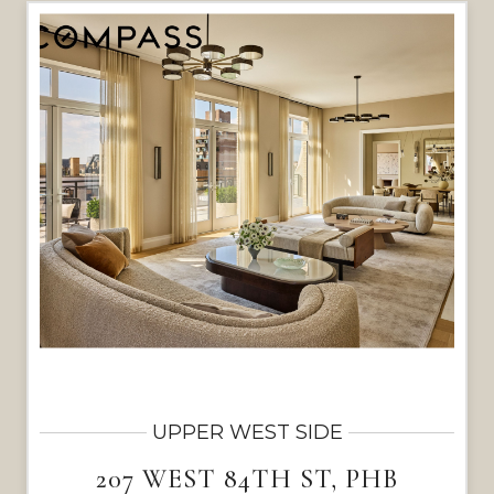
UPPER WEST SIDE
207 WEST 84TH ST, PHB