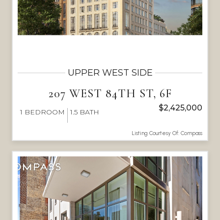
UPPER WEST SIDE
207 WEST 84TH ST, 6F
$2,425,000
1
BEDROOM
1.5
BATH
Listing Courtesy Of: Compass