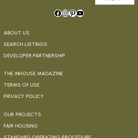
Facebook
Instagram
Pinterest
YouTube
ABOUT US
SEARCH LISTINGS
DEVELOPER PARTNERSHIP
THE INHOUSE MAGAZINE
TERMS OF USE
PRIVACY POLICY
OUR PROJECTS
FAIR HOUSING
STANDARD OPERATING PROCEDURE