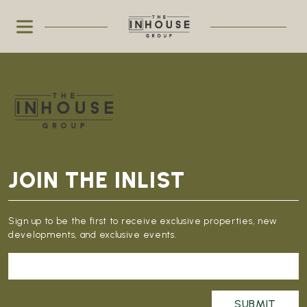
JOIN THE INLIST
Sign up to be the first to receive exclusive properties, new
developments, and exclusive events.